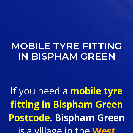
MOBILE TYRE FITTING
IN BISPHAM GREEN
If you need a
mobile tyre
fitting in
Bispham Green
Postcode
.
Bispham Green
is a village in the
West