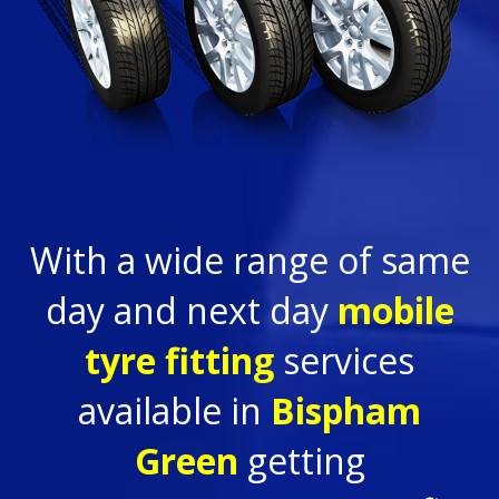
With a wide range of same
day and next day
mobile
tyre fitting
services
available in
Bispham
Green
getting