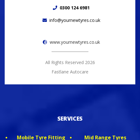
0300 124 6981
info@yournewtyres.co.uk
www.yournewtyres.co.uk
All Rights Reserved 2026
Fastlane Autocare
SERVICES
Mobile Tyre Fitting
Mid Range Tyres