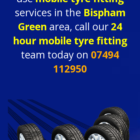
services in the
Bispham
Green
area, call our
24
hour
mobile tyre fitting
team today on
07494
112950