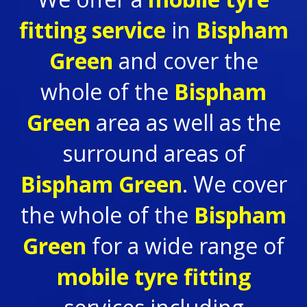
fitting service
in
Bispham
Green
and cover the
whole of the
Bispham
Green
area as well as the
surround areas of
Bispham Green
. We cover
the whole of the
Bispham
Green
for a wide range of
mobile tyre fitting