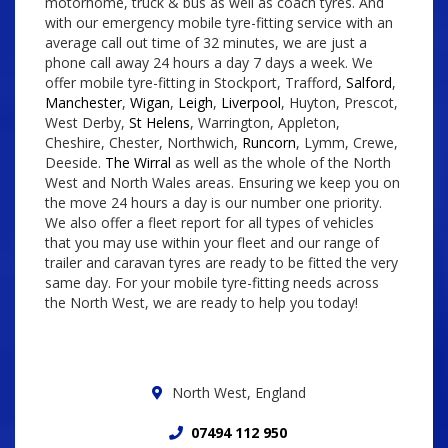
motorhome, truck & bus as well as coach tyres. And
with our emergency mobile tyre-fitting service with an
average call out time of 32 minutes, we are just a
phone call away 24 hours a day 7 days a week. We
offer mobile tyre-fitting in Stockport, Trafford,
Salford
,
Manchester
,
Wigan
,
Leigh
,
Liverpool
, Huyton, Prescot,
West Derby,
St Helens
, Warrington, Appleton,
Cheshire, Chester, Northwich,
Runcorn
, Lymm, Crewe,
Deeside.
The Wirral
as well as the whole of the North
West and North Wales areas. Ensuring we keep you on
the move 24 hours a day is our number one priority.
We also offer a fleet report for all types of vehicles
that you may use within your fleet and our range of
trailer and caravan tyres are ready to be fitted the very
same day. For your mobile tyre-fitting needs across
the North West, we are ready to help you today!
North West, England
07494 112 950