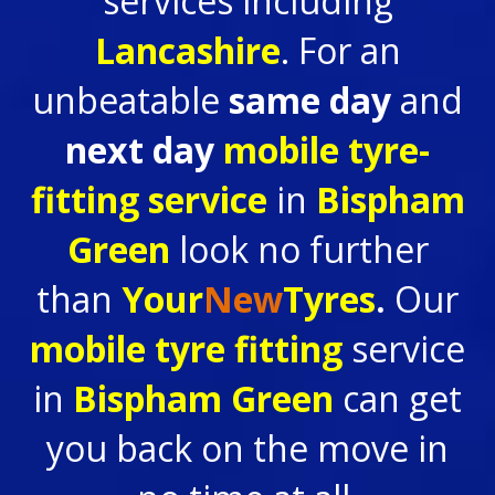
services including
Lancashire
. For an
unbeatable
same day
and
next day
mobile tyre-
fitting service
in
Bispham
Green
look no further
than
Your
New
Tyres
.
Our
mobile tyre fitting
service
in
Bispham Green
can get
you back on the move in