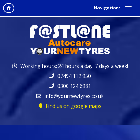
Navigation:
Working hours: 24 hours a day, 7 days a week!
07494 112 950
0300 124 6981
info@yournewtyres.co.uk
Find us on google maps