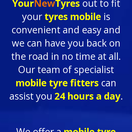
Your
New
Tyres
out to fit
your
tyres mobile
is
convenient and easy and
we can have you back on
the road in no time at all.
Our team of specialist
mobile tyre fitters
can
assist you
24 hours a day
.
We offer a
mobile tyre