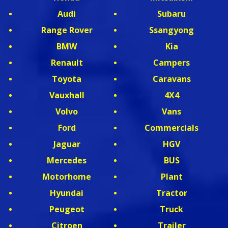
Audi
Subaru
Range Rover
Ssangyong
BMW
Kia
Renault
Campers
Toyota
Caravans
Vauxhall
4X4
Volvo
Vans
Ford
Commercials
Jaguar
HGV
Mercedes
BUS
Motorhome
Plant
Hyundai
Tractor
Peugeot
Truck
Citroen
Trailer