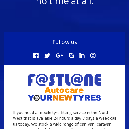
no time at all.
Follow us
If you need a mobile tyre-fitting service in the North
West that is available 24 hours a day 7 days a week call
us today. We stock a wide range of car, van, caravan,