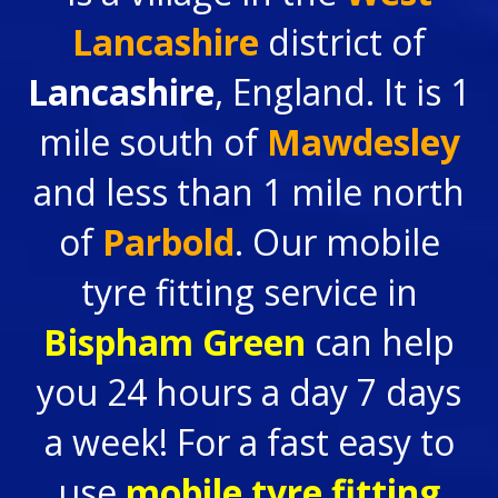
Lancashire
district of
Lancashire
, England. It is 1
mile south of
Mawdesley
and less than 1 mile north
of
Parbold
. Our mobile
tyre fitting service in
Bispham Green
can help
you 24 hours a day 7 days
a week! For a fast easy to
use
mobile tyre fitting