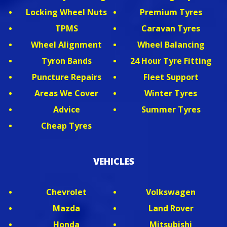
Locking Wheel Nuts
Premium Tyres
TPMS
Caravan Tyres
Wheel Alignment
Wheel Balancing
Tyron Bands
24 Hour Tyre Fitting
Puncture Repairs
Fleet Support
Areas We Cover
Winter Tyres
Advice
Summer Tyres
Cheap Tyres
VEHICLES
Chevrolet
Volkswagen
Mazda
Land Rover
Honda
Mitsubishi