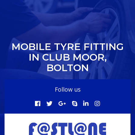
MOBILE TYRE FITTING
IN CLUB MOOR,
BOLTON
Follow us