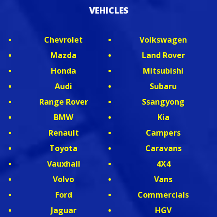
VEHICLES
Chevrolet
Volkswagen
Mazda
Land Rover
Honda
Mitsubishi
Audi
Subaru
Range Rover
Ssangyong
BMW
Kia
Renault
Campers
Toyota
Caravans
Vauxhall
4X4
Volvo
Vans
Ford
Commercials
Jaguar
HGV