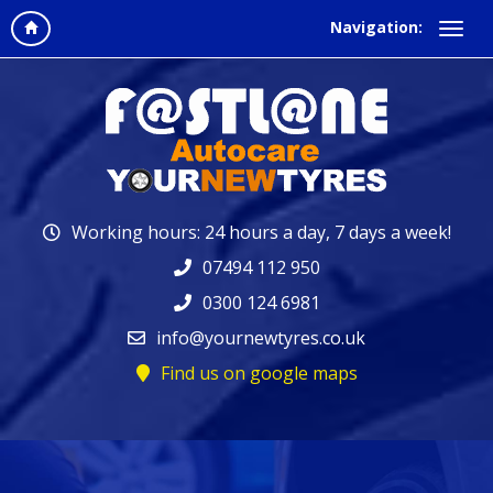
Navigation:
Working hours: 24 hours a day, 7 days a week!
07494 112 950
0300 124 6981
info@yournewtyres.co.uk
Find us on google maps