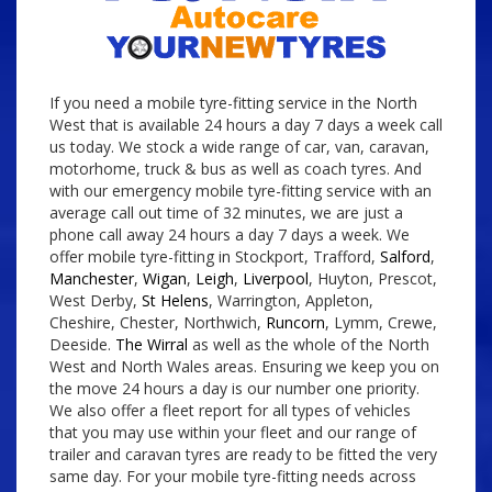
If you need a mobile tyre-fitting service in the North
West that is available 24 hours a day 7 days a week call
us today. We stock a wide range of car, van, caravan,
motorhome, truck & bus as well as coach tyres. And
with our emergency mobile tyre-fitting service with an
average call out time of 32 minutes, we are just a
phone call away 24 hours a day 7 days a week. We
offer mobile tyre-fitting in Stockport, Trafford,
Salford
,
Manchester
,
Wigan
,
Leigh
,
Liverpool
, Huyton, Prescot,
West Derby,
St Helens
, Warrington, Appleton,
Cheshire, Chester, Northwich,
Runcorn
, Lymm, Crewe,
Deeside.
The Wirral
as well as the whole of the North
West and North Wales areas. Ensuring we keep you on
the move 24 hours a day is our number one priority.
We also offer a fleet report for all types of vehicles
that you may use within your fleet and our range of
trailer and caravan tyres are ready to be fitted the very
same day. For your mobile tyre-fitting needs across