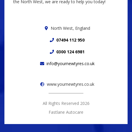
the North West, we are ready to help you today!
North West, England
07494 112 950
0300 124 6981
info@yournewtyres.co.uk
www.yournewtyres.co.uk
All Rights Reserved 2026
Fastlane Autocare