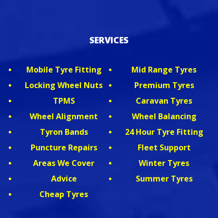
SERVICES
Mobile Tyre Fitting
Mid Range Tyres
Locking Wheel Nuts
Premium Tyres
TPMS
Caravan Tyres
Wheel Alignment
Wheel Balancing
Tyron Bands
24 Hour Tyre Fitting
Puncture Repairs
Fleet Support
Areas We Cover
Winter Tyres
Advice
Summer Tyres
Cheap Tyres