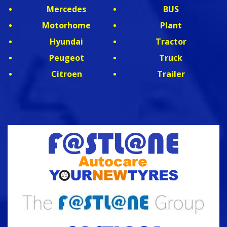
Mercedes
BUS
Motorhome
Plant
Hyundai
Tractor
Peugeot
Truck
Citroen
Trailer