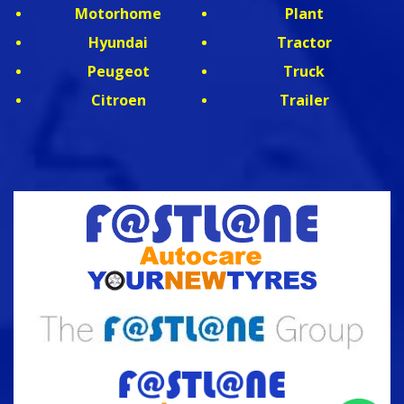
Motorhome
Plant
Hyundai
Tractor
Peugeot
Truck
Citroen
Trailer