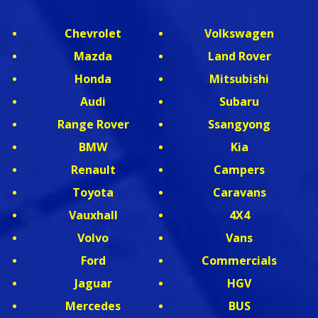
Chevrolet
Volkswagen
Mazda
Land Rover
Honda
Mitsubishi
Audi
Subaru
Range Rover
Ssangyong
BMW
Kia
Renault
Campers
Toyota
Caravans
Vauxhall
4X4
Volvo
Vans
Ford
Commercials
Jaguar
HGV
Mercedes
BUS