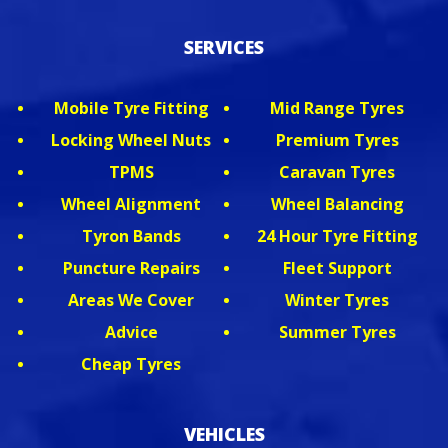
SERVICES
Mobile Tyre Fitting
Mid Range Tyres
Locking Wheel Nuts
Premium Tyres
TPMS
Caravan Tyres
Wheel Alignment
Wheel Balancing
Tyron Bands
24 Hour Tyre Fitting
Puncture Repairs
Fleet Support
Areas We Cover
Winter Tyres
Advice
Summer Tyres
Cheap Tyres
VEHICLES