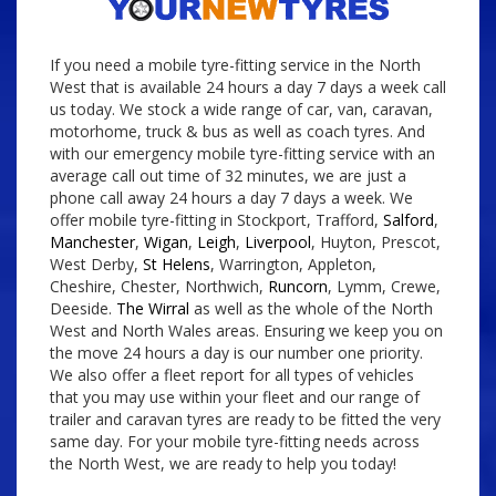
If you need a mobile tyre-fitting service in the North
West that is available 24 hours a day 7 days a week call
us today. We stock a wide range of car, van, caravan,
motorhome, truck & bus as well as coach tyres. And
with our emergency mobile tyre-fitting service with an
average call out time of 32 minutes, we are just a
phone call away 24 hours a day 7 days a week. We
offer mobile tyre-fitting in Stockport, Trafford,
Salford
,
Manchester
,
Wigan
,
Leigh
,
Liverpool
, Huyton, Prescot,
West Derby,
St Helens
, Warrington, Appleton,
Cheshire, Chester, Northwich,
Runcorn
, Lymm, Crewe,
Deeside.
The Wirral
as well as the whole of the North
West and North Wales areas. Ensuring we keep you on
the move 24 hours a day is our number one priority.
We also offer a fleet report for all types of vehicles
that you may use within your fleet and our range of
trailer and caravan tyres are ready to be fitted the very
same day. For your mobile tyre-fitting needs across
the North West, we are ready to help you today!