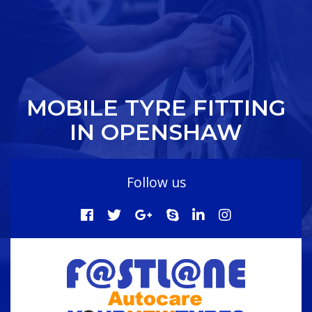
MOBILE TYRE FITTING
IN OPENSHAW
Follow us