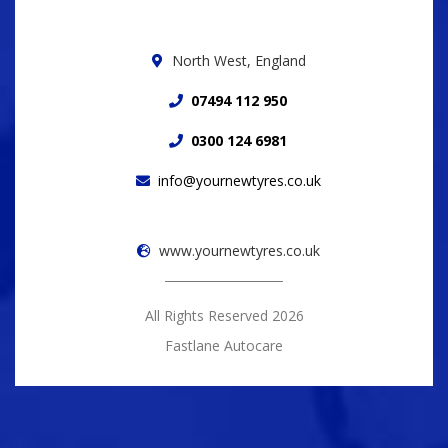
North West, England
07494 112 950
0300 124 6981
info@yournewtyres.co.uk
www.yournewtyres.co.uk
All Rights Reserved 2026
Fastlane Autocare