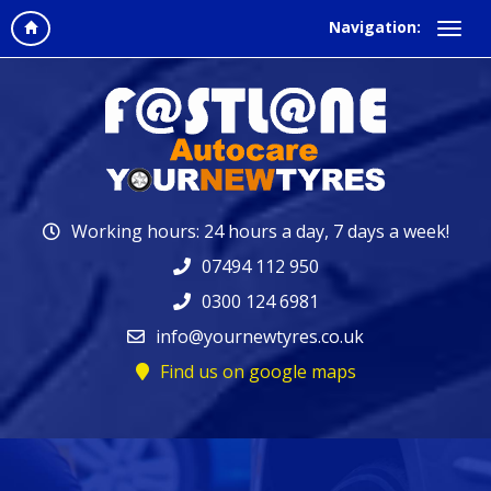
Navigation:
Working hours: 24 hours a day, 7 days a week!
07494 112 950
0300 124 6981
info@yournewtyres.co.uk
Find us on google maps