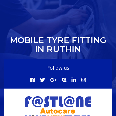
MOBILE TYRE FITTING
IN RUTHIN
Follow us