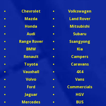
Chevrolet
Volkswagen
Mazda
Land Rover
Honda
Mitsubishi
Audi
Subaru
Range Rover
Ssangyong
BMW
Kia
Renault
Campers
Toyota
Caravans
Vauxhall
4X4
Volvo
Vans
Ford
Commercials
Jaguar
HGV
Mercedes
BUS