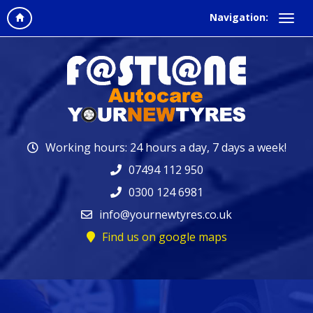
Navigation:
Working hours: 24 hours a day, 7 days a week!
07494 112 950
0300 124 6981
info@yournewtyres.co.uk
Find us on google maps