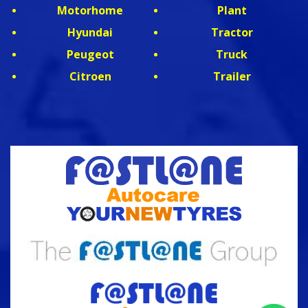
Motorhome
Plant
Hyundai
Tractor
Peugeot
Truck
Citroen
Trailer