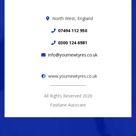
North West, England
07494 112 950
0300 124 6981
info@yournewtyres.co.uk
www.yournewtyres.co.uk
All Rights Reserved 2026
Fastlane Autocare