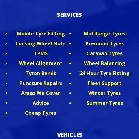
SERVICES
Mobile Tyre Fitting
Mid Range Tyres
Locking Wheel Nuts
Premium Tyres
TPMS
Caravan Tyres
Wheel Alignment
Wheel Balancing
Tyron Bands
24 Hour Tyre Fitting
Puncture Repairs
Fleet Support
Areas We Cover
Winter Tyres
Advice
Summer Tyres
Cheap Tyres
VEHICLES