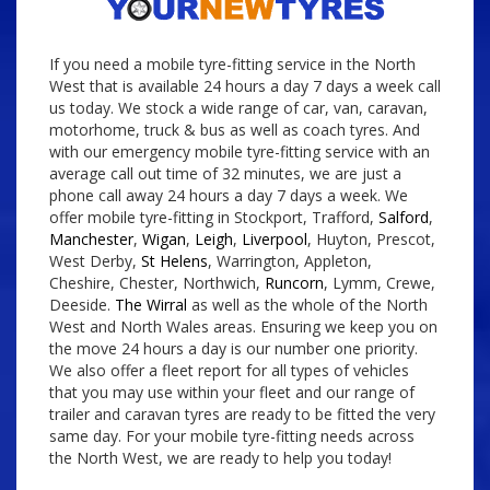
If you need a mobile tyre-fitting service in the North
West that is available 24 hours a day 7 days a week call
us today. We stock a wide range of car, van, caravan,
motorhome, truck & bus as well as coach tyres. And
with our emergency mobile tyre-fitting service with an
average call out time of 32 minutes, we are just a
phone call away 24 hours a day 7 days a week. We
offer mobile tyre-fitting in Stockport, Trafford,
Salford
,
Manchester
,
Wigan
,
Leigh
,
Liverpool
, Huyton, Prescot,
West Derby,
St Helens
, Warrington, Appleton,
Cheshire, Chester, Northwich,
Runcorn
, Lymm, Crewe,
Deeside.
The Wirral
as well as the whole of the North
West and North Wales areas. Ensuring we keep you on
the move 24 hours a day is our number one priority.
We also offer a fleet report for all types of vehicles
that you may use within your fleet and our range of
trailer and caravan tyres are ready to be fitted the very
same day. For your mobile tyre-fitting needs across
the North West, we are ready to help you today!