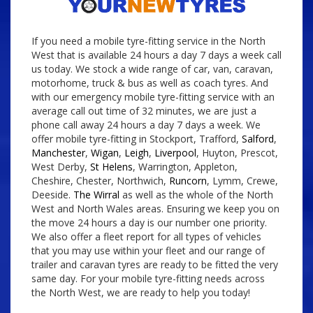
If you need a mobile tyre-fitting service in the North
West that is available 24 hours a day 7 days a week call
us today. We stock a wide range of car, van, caravan,
motorhome, truck & bus as well as coach tyres. And
with our emergency mobile tyre-fitting service with an
average call out time of 32 minutes, we are just a
phone call away 24 hours a day 7 days a week. We
offer mobile tyre-fitting in Stockport, Trafford,
Salford
,
Manchester
,
Wigan
,
Leigh
,
Liverpool
, Huyton, Prescot,
West Derby,
St Helens
, Warrington, Appleton,
Cheshire, Chester, Northwich,
Runcorn
, Lymm, Crewe,
Deeside.
The Wirral
as well as the whole of the North
West and North Wales areas. Ensuring we keep you on
the move 24 hours a day is our number one priority.
We also offer a fleet report for all types of vehicles
that you may use within your fleet and our range of
trailer and caravan tyres are ready to be fitted the very
same day. For your mobile tyre-fitting needs across
the North West, we are ready to help you today!