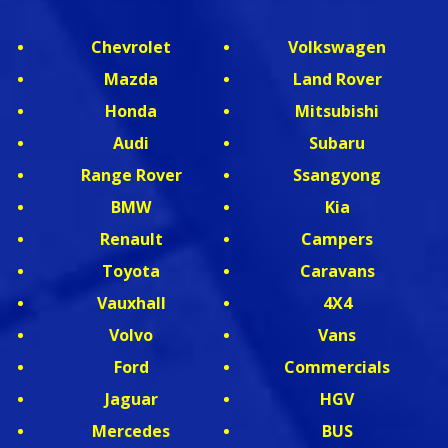
Chevrolet
Volkswagen
Mazda
Land Rover
Honda
Mitsubishi
Audi
Subaru
Range Rover
Ssangyong
BMW
Kia
Renault
Campers
Toyota
Caravans
Vauxhall
4X4
Volvo
Vans
Ford
Commercials
Jaguar
HGV
Mercedes
BUS