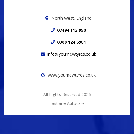
North West, England
07494 112 950
0300 124 6981
info@yournewtyres.co.uk
www.yournewtyres.co.uk
All Rights Reserved 2026
Fastlane Autocare