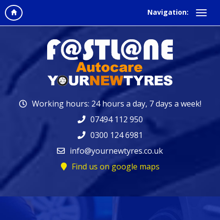
Navigation:
Working hours: 24 hours a day, 7 days a week!
07494 112 950
0300 124 6981
info@yournewtyres.co.uk
Find us on google maps