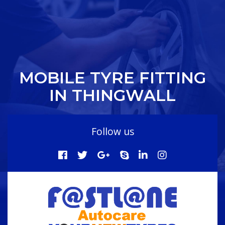
MOBILE TYRE FITTING
IN THINGWALL
Follow us