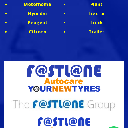
Motorhome
Plant
Hyundai
Tractor
Peugeot
Truck
Citroen
Trailer