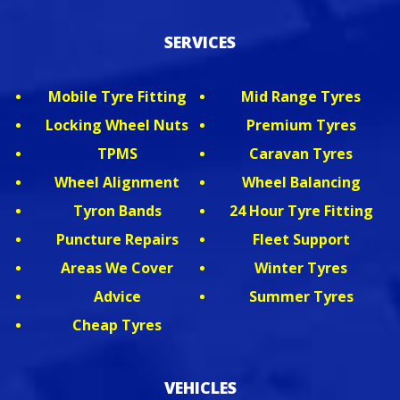
SERVICES
Mobile Tyre Fitting
Mid Range Tyres
Locking Wheel Nuts
Premium Tyres
TPMS
Caravan Tyres
Wheel Alignment
Wheel Balancing
Tyron Bands
24 Hour Tyre Fitting
Puncture Repairs
Fleet Support
Areas We Cover
Winter Tyres
Advice
Summer Tyres
Cheap Tyres
VEHICLES