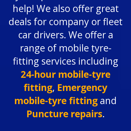
help! We also offer great
deals for company or fleet
car drivers. We offer a
range of mobile tyre-
fitting services including
24-hour mobile-tyre
fitting
,
Emergency
mobile-tyre fitting
and
Puncture repairs
.