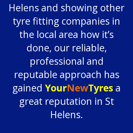
Helens and showing other
tyre fitting companies in
the local area how it’s
done, our reliable,
professional and
reputable approach has
gained
Your
New
Tyres
a
great reputation in St
Helens.