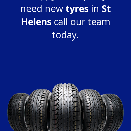
need new
tyres
in
St
Helens
call our team
today.