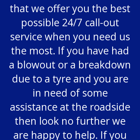
that we offer you the best
possible 24/7 call-out
service when you need us
the most. If you have had
a blowout or a breakdown
due to a tyre and you are
in need of some
assistance at the roadside
then look no further we
are happy to help. If you