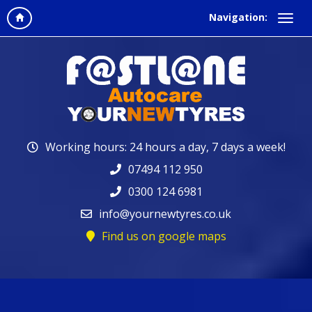
Navigation:
Working hours: 24 hours a day, 7 days a week!
07494 112 950
0300 124 6981
info@yournewtyres.co.uk
Find us on google maps