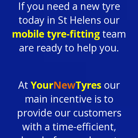
If you need a new tyre
today in St Helens our
mobile tyre-fitting
team
are ready to help you.
At
Your
New
Tyres
our
main incentive is to
provide our customers
with a time-efficient,