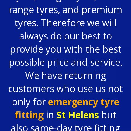
range tyres, and premium
tyres. Therefore we will
always do our best to
provide you with the best
possible price and service.
We have returning
customers who use us not
only for
emergency tyre
fitting
in
St Helens
but
also same-day tyre fitting