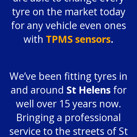
tyre on the market today
for any vehicle even ones
with
TPMS sensors
.
We’ve been fitting tyres in
and around
St Helens
for
well over 15 years now.
Bringing a professional
service to the streets of St