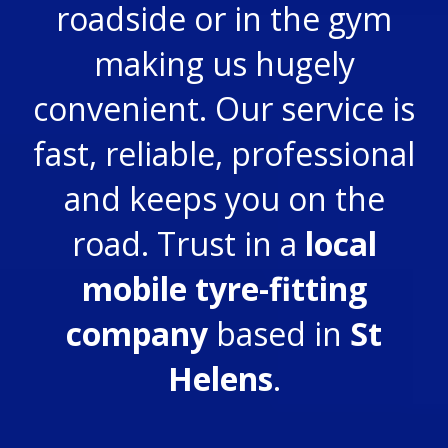
roadside or in the gym
making us hugely
convenient. Our service is
fast, reliable, professional
and keeps you on the
road. Trust in a
local
mobile tyre-fitting
company
based in
St
Helens
.