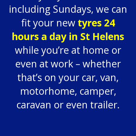
including Sundays, we can
fit your new
tyres 24
hours a day in St Helens
while you’re at home or
even at work – whether
that’s on your car, van,
motorhome, camper,
caravan or even trailer.