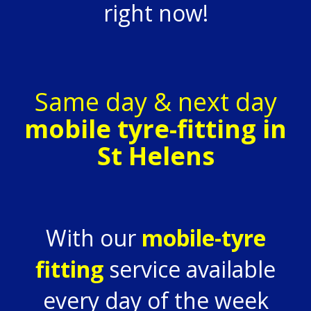
right now!
Same day & next day
mobile tyre-fitting in
St Helens
With our
mobile-tyre
fitting
service available
every day of the week