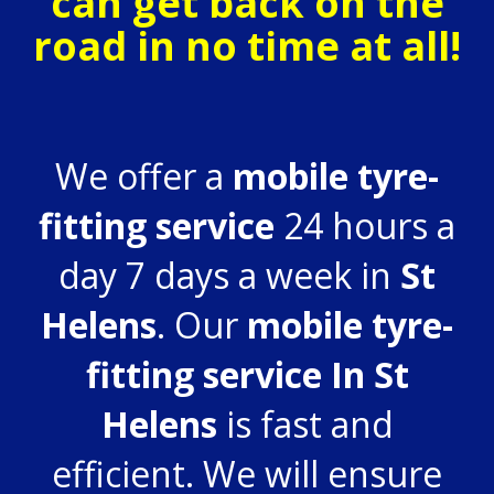
can get back on the
road in no time at all!
We offer a
mobile tyre-
fitting service
24 hours a
day 7 days a week in
St
Helens
. Our
mobile tyre-
fitting service In St
Helens
is fast and
efficient. We will ensure