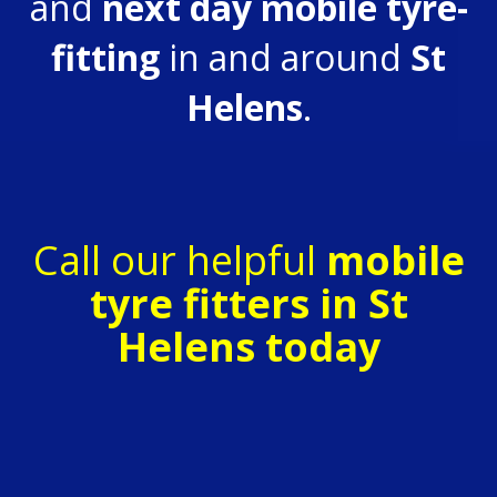
and
next day
mobile tyre-
fitting
in and around
St
Helens
.
Call our helpful
mobile
tyre fitters in St
Helens today