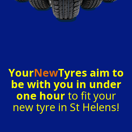
Your
New
Tyres aim to
be with you in under
one hour
to fit your
new tyre in St Helens!