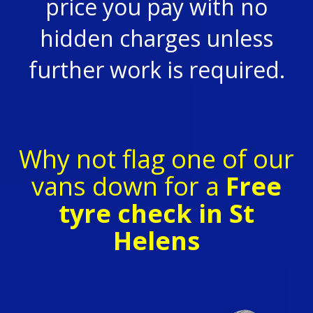
price you pay with no
hidden charges unless
further work is required.
Why not flag one of our
vans down for a
Free
tyre check in St
Helens