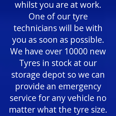
whilst you are at work.
One of our tyre
technicians will be with
you as soon as possible.
We have over 10000 new
Tyres in stock at our
storage depot so we can
provide an emergency
service for any vehicle no
matter what the tyre size.