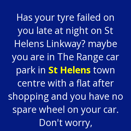
Has your tyre failed on
you late at night on St
Helens Linkway? maybe
you are in The Range car
park in
St Helens
town
centre with a flat after
shopping and you have no
spare wheel on your car.
Don't worry,