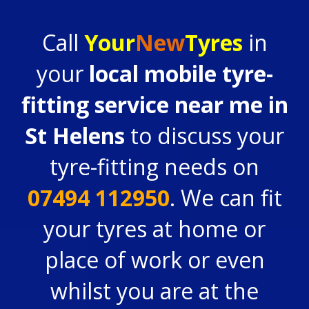
Call
Your
New
Tyres
in
your
local mobile tyre-
fitting service near me in
St Helens
to discuss your
tyre-fitting needs on
07494 112950
. We can fit
your tyres at home or
place of work or even
whilst you are at the