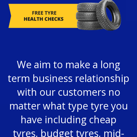
We aim to make a long
term business relationship
with our customers no
matter what type
tyre
you
have including cheap
tyres, budget tyres, mid-