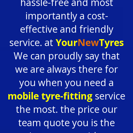
hassle-free and most
importantly a cost-
effective and friendly
service. at
Your
New
Tyres
We can proudly say that
we are always there for
you when you need a
mobile tyre-fitting
service
the most. the price our
team quote you is the