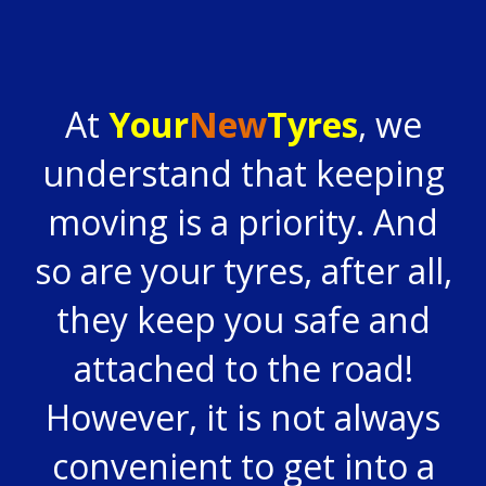
At
Your
New
Tyres
, we
understand that keeping
moving is a priority. And
so are your tyres, after all,
they keep you safe and
attached to the road!
However, it is not always
convenient to get into a