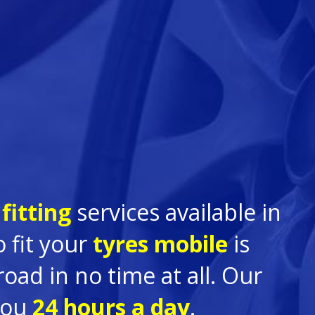
fitting
services available in
 fit your
tyres mobile
is
ad in no time at all. Our
you
24 hours a day
.