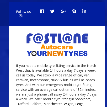
Follow us
If you need a mobile tyre-fitting service in the North
West that is available 24 hours a day 7 days a week
call us today. We stock a wide range of car, van,
caravan, motorhome, truck & bus as well as coach
tyres. And with our emergency mobile tyre-fitting
service with an average call out time of 32 minutes,
we are just a phone call away 24 hours a day 7 days
a week. We offer mobile tyre-fitting in Stockport,
Trafford,
Salford
,
Manchester
,
Wigan
,
Leigh
,