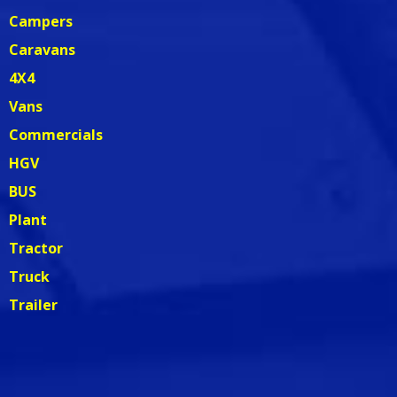
Campers
Caravans
4X4
Vans
Commercials
HGV
BUS
Plant
Tractor
Truck
Trailer