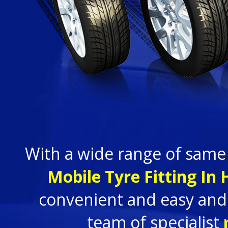
With a wide range of same
Mobile Tyre Fitting In
convenient and easy and 
team of specialist