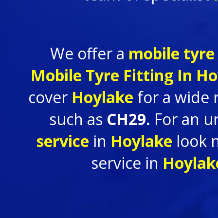
We offer a
mobile tyre 
Mobile Tyre Fitting In
Ho
cover
Hoylake
for a wide
such as
CH29.
For an u
service
in
Hoylake
look 
service in
Hoyla