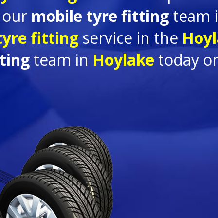
e our
mobile tyre fitting
team 
yre fitting
service in the
Hoyl
tting
team in
Hoylake
today o