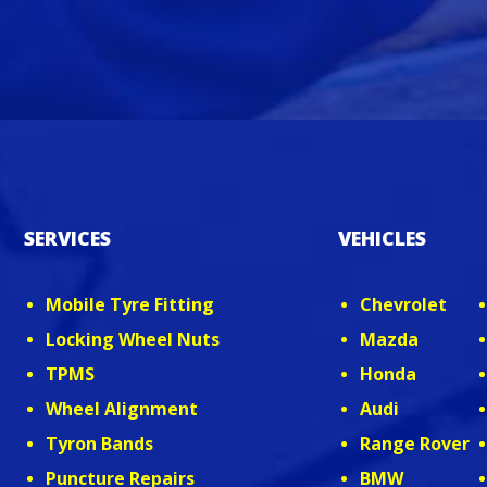
SERVICES
VEHICLES
Mobile Tyre Fitting
Chevrolet
Locking Wheel Nuts
Mazda
TPMS
Honda
Wheel Alignment
Audi
Tyron Bands
Range Rover
Puncture Repairs
BMW