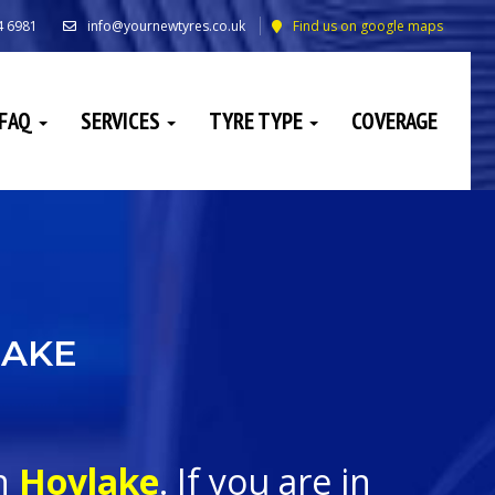
4 6981
info@yournewtyres.co.uk
Find us on google maps
FAQ
SERVICES
TYRE TYPE
COVERAGE
LAKE
in
Hoylake
. If you are in