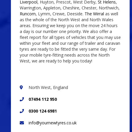
Liverpool
, Huyton, Prescot, West Derby,
St Helens
,
Warrington, Appleton, Cheshire, Chester, Northwich,
Runcorn
, Lymm, Crewe, Deeside.
The Wirral
as well
as the whole of the North West and North Wales
areas. Ensuring we keep you on the move 24 hours
a day is our number one priority. We also offer a
fleet report for all types of vehicles that you may use
within your fleet and our range of trailer and caravan
tyres are ready to be fitted the very same day. For
your mobile tyre-fitting needs across the North
West, we are ready to help you today!
North West, England
07494 112 950
0300 124 6981
info@yournewtyres.co.uk