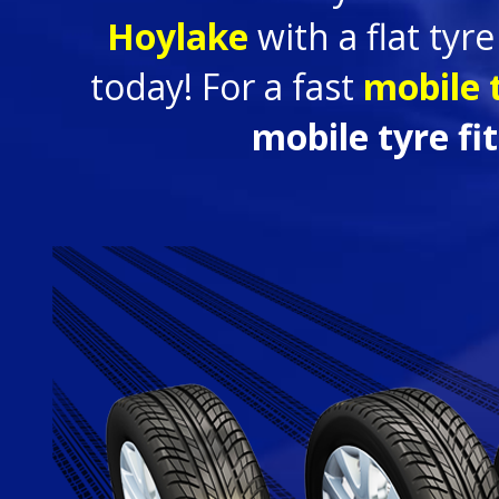
Hoylake
with a flat tyr
today! For a fast
mobile t
mobile tyre fi