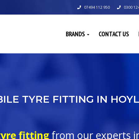
07494 112 950
0300 12
BRANDS
CONTACT US
ILE TYRE FITTING IN HOY
yre fitting
from our experts 