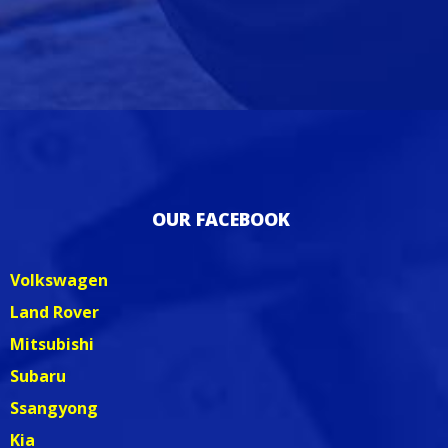
OUR FACEBOOK
Volkswagen
Land Rover
Mitsubishi
Subaru
Ssangyong
Kia