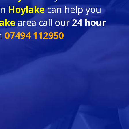
in
Hoylake
can help you
ake
area call our
24 hour
n
07494 112950