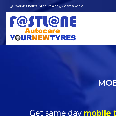
Working hours: 24 hours a day, 7 days a week!
MOB
Get same day
mobile t