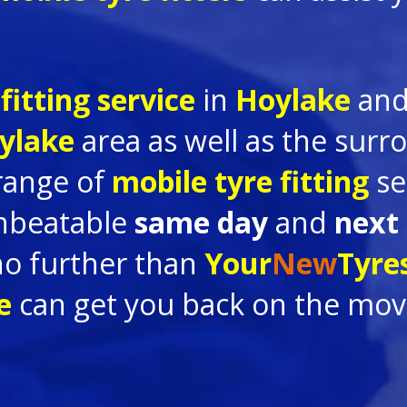
fitting service
in
Hoylake
and
ylake
area as well as the sur
 range of
mobile tyre fitting
se
nbeatable
same day
and
next
no further than
Your
New
Tyre
ke
can get you back on the move 