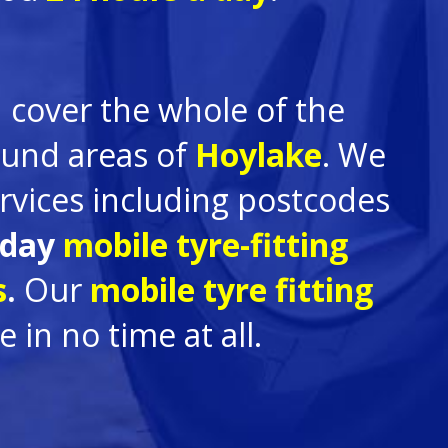
 cover the whole of the
round areas of
Hoylake
. We
rvices including postcodes
 day
mobile tyre-fitting
s
.
Our
mobile tyre fitting
in no time at all.