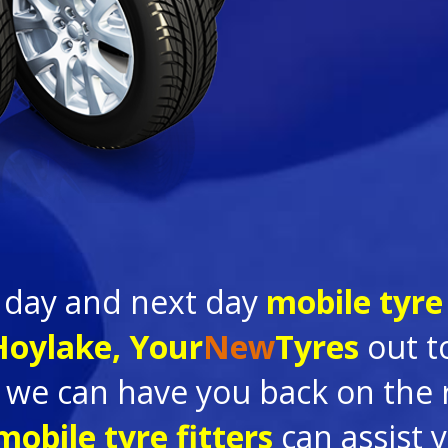
 day and next day
mobile tyre 
 Hoylake,
Your
New
Tyres
out to
we can have you back on the ro
mobile tyre fitters
can assist 