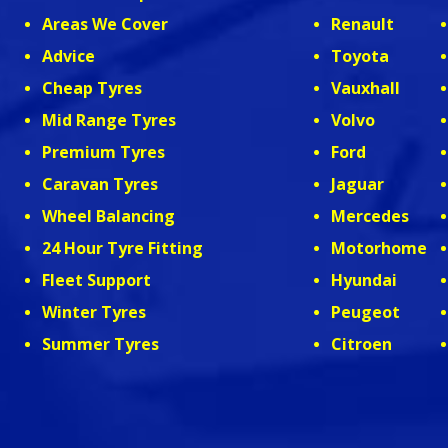
Areas We Cover
Renault
Advice
Toyota
Cheap Tyres
Vauxhall
Mid Range Tyres
Volvo
Premium Tyres
Ford
Caravan Tyres
Jaguar
Wheel Balancing
Mercedes
24 Hour Tyre Fitting
Motorhome
Fleet Support
Hyundai
Winter Tyres
Peugeot
Summer Tyres
Citroen