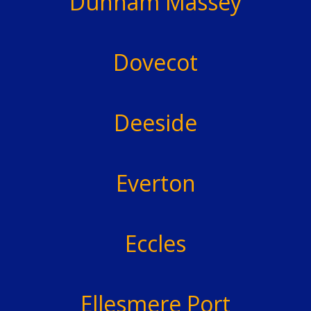
Dunham Massey
Dovecot
Deeside
Everton
Eccles
Ellesmere Port