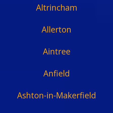
Altrincham
Allerton
Aintree
Anfield
Ashton-in-Makerfield