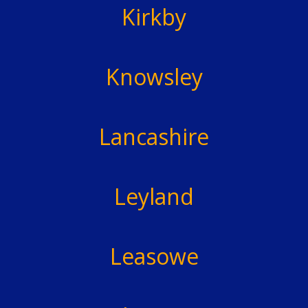
Kirkby
Knowsley
Lancashire
Leyland
Leasowe