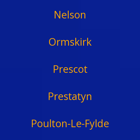
Nelson
Ormskirk
Prescot
Prestatyn
Poulton-Le-Fylde