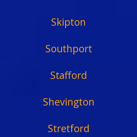
Skipton
Southport
Stafford
Shevington
Stretford