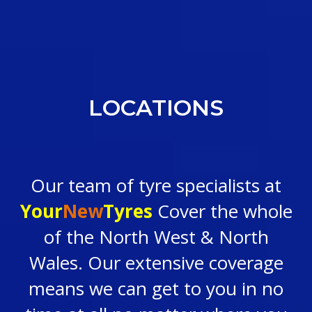
LOCATIONS
Our team of tyre specialists at
Your
New
Tyres
Cover the whole
of the North West & North
Wales. Our extensive coverage
means we can get to you in no