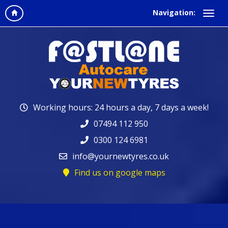
Navigation:
Working hours: 24 hours a day, 7 days a week!
07494 112 950
0300 124 6981
info@yournewtyres.co.uk
Find us on google maps