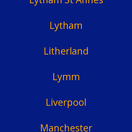
Lytham
Litherland
Lymm
Liverpool
Manchester