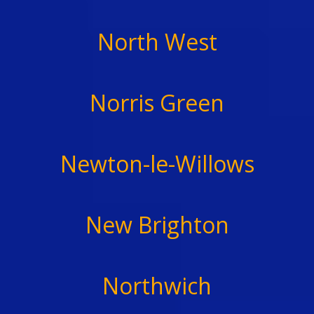
North West
Norris Green
Newton-le-Willows
New Brighton
Northwich