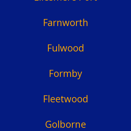
Farnworth
Fulwood
Formby
Fleetwood
Golborne