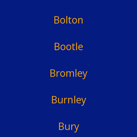
Bolton
Bootle
Bromley
Burnley
Bury