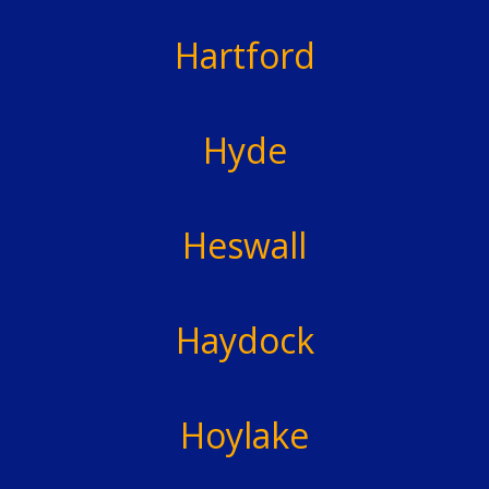
Hartford
Hyde
Heswall
Haydock
Hoylake