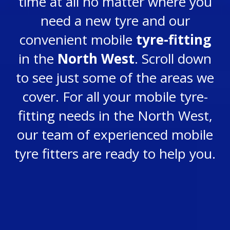
time at all no matter where you
need a new tyre and our
convenient mobile
tyre-fitting
in the
North West
. Scroll down
to see just some of the areas we
cover.
For all your mobile tyre-
fitting needs in the North West,
our team of experienced mobile
tyre fitters are ready to help you.