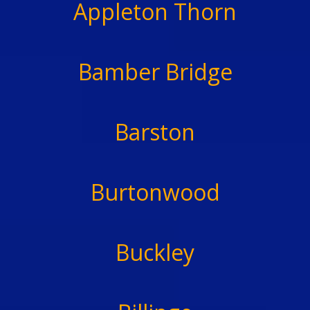
Appleton Thorn
Bamber Bridge
Barston
Burtonwood
Buckley