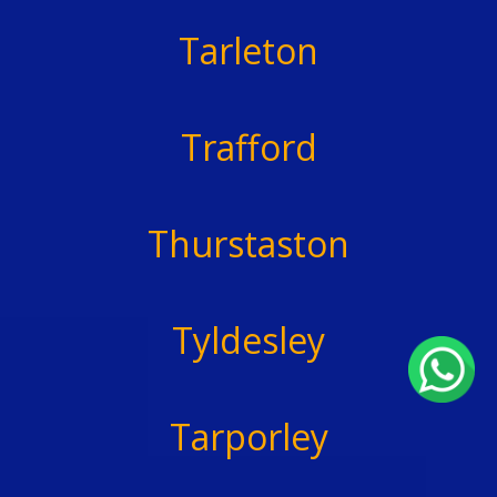
Tarleton
Trafford
Thurstaston
Tyldesley
Tarporley