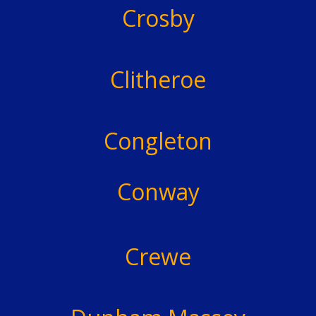
Crosby
Clitheroe
Congleton
Conway
Crewe