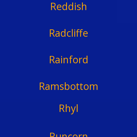
Reddish
Radcliffe
Rainford
Ramsbottom
Rhyl
Runcorn