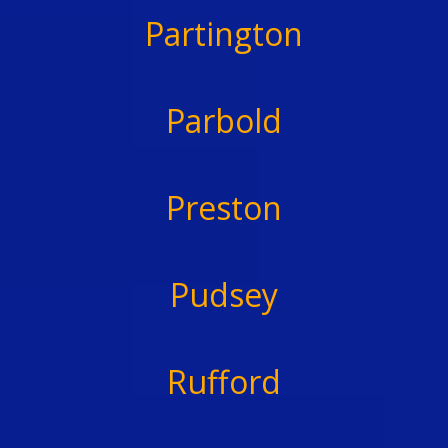
Partington
Parbold
Preston
Pudsey
Rufford