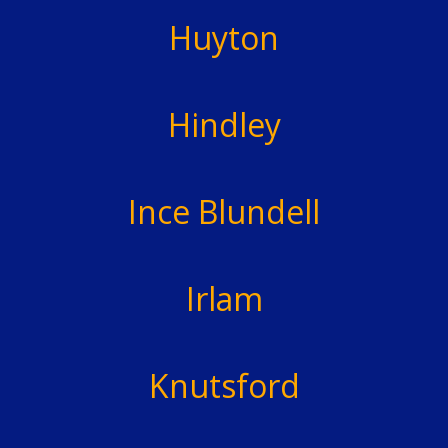
Huyton
Hindley
Ince Blundell
Irlam
Knutsford