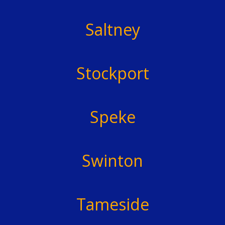
Saltney
Stockport
Speke
Swinton
Tameside