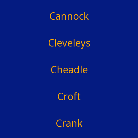
Cannock
Cleveleys
Cheadle
Croft
Crank