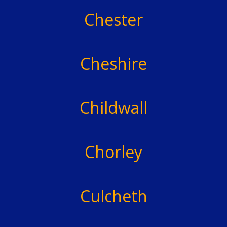
Chester
Cheshire
Childwall
Chorley
Culcheth