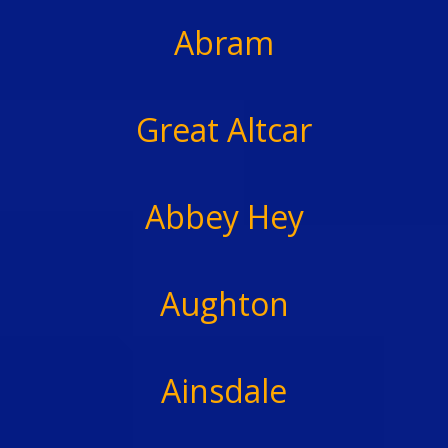
Abram
Great Altcar
Abbey Hey
Aughton
Ainsdale