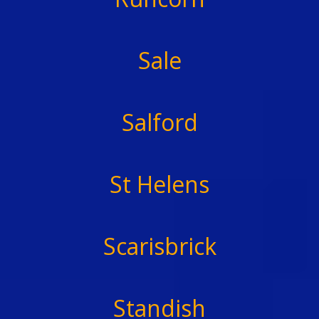
Sale
Salford
St Helens
Scarisbrick
Standish