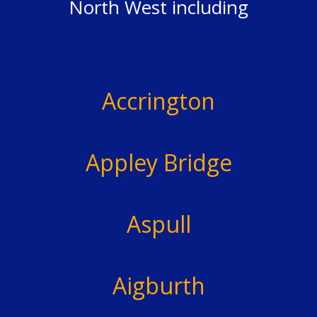
North West including
Accrington
Appley Bridge
Aspull
Aigburth