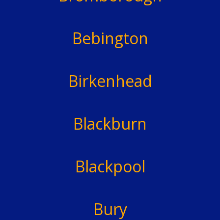
Bebington
Birkenhead
Blackburn
Blackpool
Bury