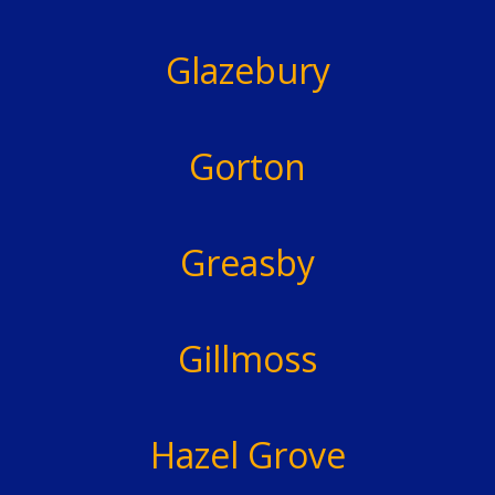
Glazebury
Gorton
Greasby
Gillmoss
Hazel Grove