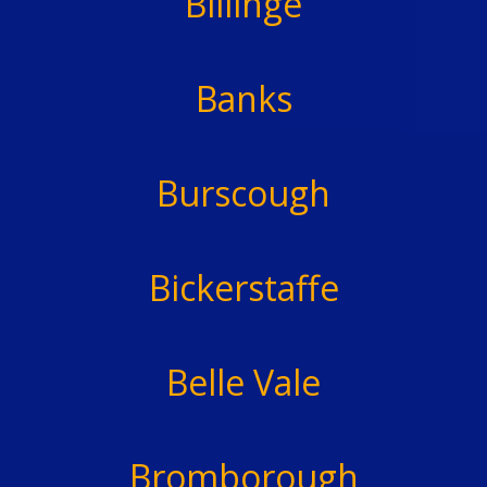
Billinge
Banks
Burscough
Bickerstaffe
Belle Vale
Bromborough