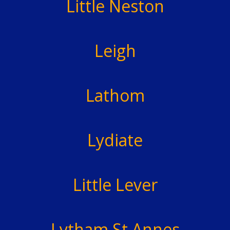
Little Neston
Leigh
Lathom
Lydiate
Little Lever
Lytham St Annes