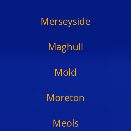
Merseyside
Maghull
Mold
Moreton
Meols