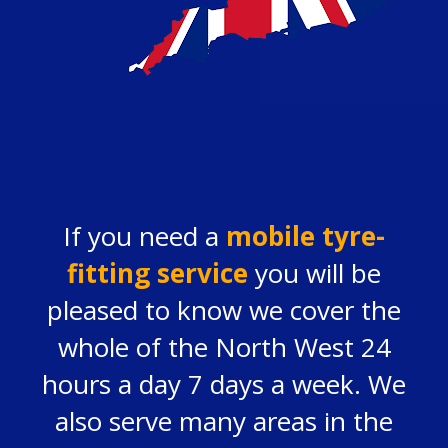
If you need a
mobile tyre-
fitting service
you will be
pleased to know we cover the
whole of the North West 24
hours a day 7 days a week. We
also serve many areas in the