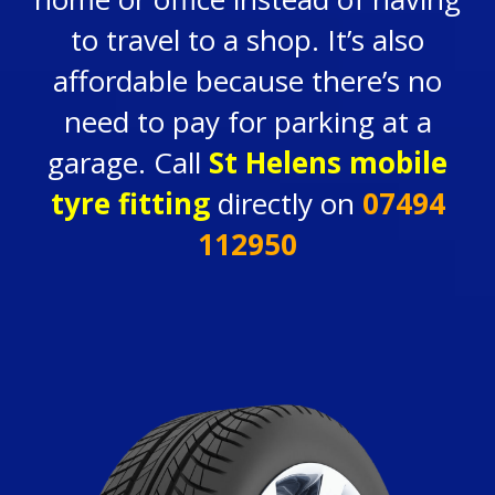
to travel to a shop. It’s also
affordable because there’s no
need to pay for parking at a
garage. Call
St Helens mobile
tyre fitting
directly on
07494
112950