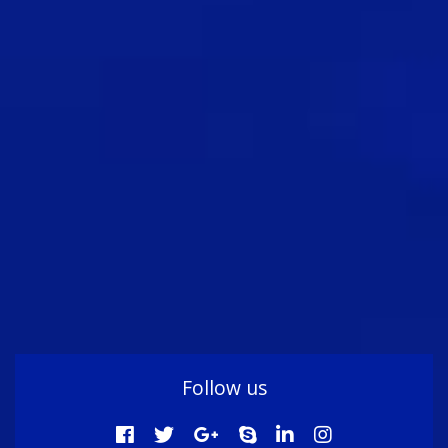
Follow us