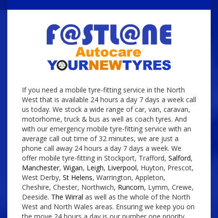
If you need a mobile tyre-fitting service in the North
West that is available 24 hours a day 7 days a week call
us today. We stock a wide range of car, van, caravan,
motorhome, truck & bus as well as coach tyres. And
with our emergency mobile tyre-fitting service with an
average call out time of 32 minutes, we are just a
phone call away 24 hours a day 7 days a week. We
offer mobile tyre-fitting in Stockport, Trafford,
Salford
,
Manchester
,
Wigan
,
Leigh
,
Liverpool
, Huyton, Prescot,
West Derby,
St Helens
, Warrington, Appleton,
Cheshire, Chester, Northwich,
Runcorn
, Lymm, Crewe,
Deeside.
The Wirral
as well as the whole of the North
West and North Wales areas. Ensuring we keep you on
the move 24 hours a day is our number one priority.