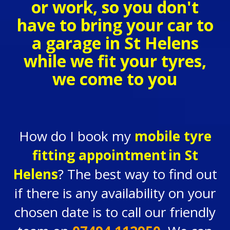
or work, so you don't
have to bring your car to
a garage in St Helens
while we fit your tyres,
we come to you
How do I book my
mobile tyre
fitting appointment
in St
Helens
? The best way to find out
if there is any availability on your
chosen date is to call our friendly