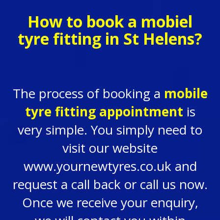
How to book a mobiel
tyre fitting in St Helens?
The process of booking a
mobile
tyre fitting appointment
is
very simple. You simply need to
visit our website
www.yournewtyres.co.uk and
request a call back or call us now.
Once we receive your enquiry,