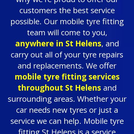
customers the best service
possible. Our mobile tyre fitting
team will come to you,
anywhere in
St Helens
, and
carry out all of your tyre repairs
and replacements. We offer
mobile tyre fitting services
throughout St Helens
and
surrounding areas. Whether your
car needs new tyres or just a
service we can help. Mobile tyre
fitting St Helens is a service