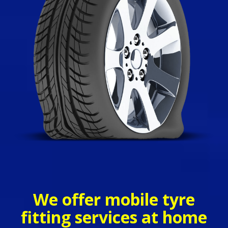
We offer mobile tyre
fitting services at home