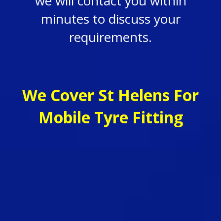
we will contact you within
minutes to discuss your
requirements.
We Cover St Helens For
Mobile Tyre Fitting