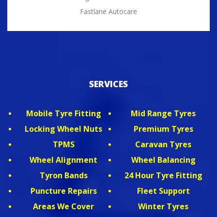
Fastlane Autocare
SERVICES
Mobile Tyre Fitting
Mid Range Tyres
Locking Wheel Nuts
Premium Tyres
TPMS
Caravan Tyres
Wheel Alignment
Wheel Balancing
Tyron Bands
24 Hour Tyre Fitting
Puncture Repairs
Fleet Support
Areas We Cover
Winter Tyres