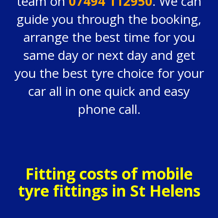
team on
07494 112950
. We can
guide you through the booking,
arrange the best time for you
same day or next day and get
you the best tyre choice for your
car all in one quick and easy
phone call.
Fitting costs of mobile
tyre fittings in St Helens