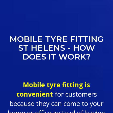
MOBILE TYRE FITTING
ST HELENS - HOW
DOES IT WORK?
Mobile tyre fitting is
convenient
for customers
because they can come to your
home or office instead of having