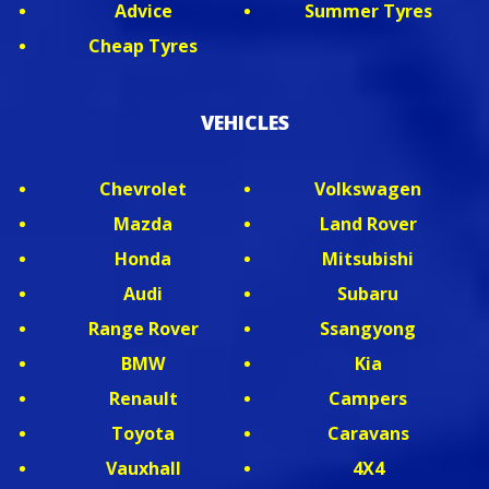
Advice
Summer Tyres
Cheap Tyres
VEHICLES
Chevrolet
Volkswagen
Mazda
Land Rover
Honda
Mitsubishi
Audi
Subaru
Range Rover
Ssangyong
BMW
Kia
Renault
Campers
Toyota
Caravans
Vauxhall
4X4