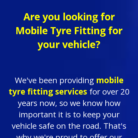
Are you looking for
Mobile Tyre Fitting for
your vehicle?
We've been providing
mobile
tyre fitting services
for over 20
years now, so we know how
important it is to keep your
vehicle safe on the road. That's
why we're proud to offer our