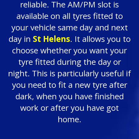
reliable. The AM/PM slot is
available on all tyres fitted to
your vehicle same day and next
day in
St Helens
. It allows you to
choose whether you want your
tyre fitted during the day or
night. This is particularly useful if
you need to fit a new tyre after
dark, when you have finished
work or after you have got
home.