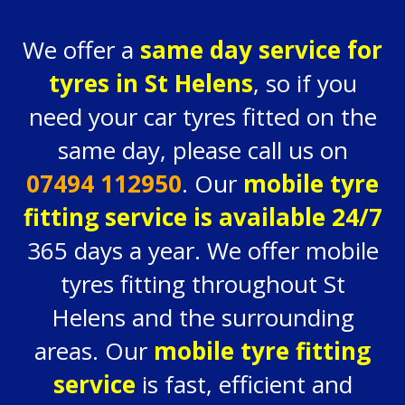
We offer a
same day service for
tyres in St Helens
, so if you
need your car tyres fitted on the
same day, please call us on
07494 112950
. Our
mobile tyre
fitting service is available 24/7
365 days a year. We offer mobile
tyres fitting throughout St
Helens and the surrounding
areas. Our
mobile tyre fitting
service
is fast, efficient and