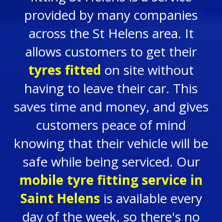
provided by many companies
across the St Helens area. It
allows customers to get their
tyres fitted
on site without
having to leave their car. This
saves time and money, and gives
customers peace of mind
knowing that their vehicle will be
safe while being serviced. Our
mobile tyre fitting service in
Saint Helens
is available every
day of the week, so there's no