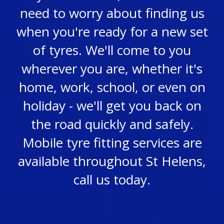
need to worry about finding us
when you're ready for a new set
of tyres. We'll come to you
wherever you are, whether it's
home, work, school, or even on
holiday - we'll get you back on
the road quickly and safely.
Mobile tyre fitting services are
available throughout St Helens,
call us today.