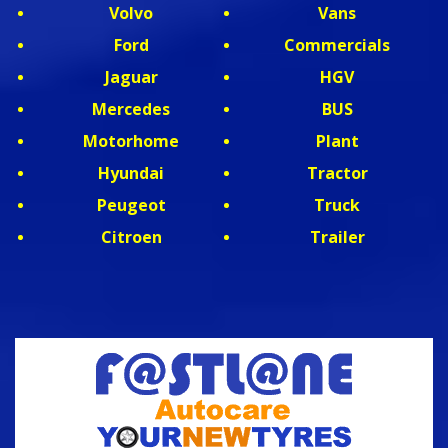
Volvo
Vans
Ford
Commercials
Jaguar
HGV
Mercedes
BUS
Motorhome
Plant
Hyundai
Tractor
Peugeot
Truck
Citroen
Trailer