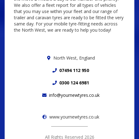
We also offer a fleet report for all types of vehicles
that you may use within your fleet and our range of
trailer and caravan tyres are ready to be fitted the very
same day. For your mobile tyre-fitting needs across
the North West, we are ready to help you today!
North West, England
07494 112 950
0300 124 6981
info@yournewtyres.co.uk
www.yournewtyres.co.uk
All Rights Reserved 2026