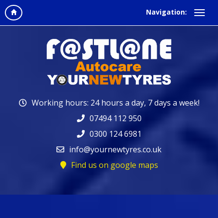
Navigation:
Working hours: 24 hours a day, 7 days a week!
07494 112 950
0300 124 6981
info@yournewtyres.co.uk
Find us on google maps