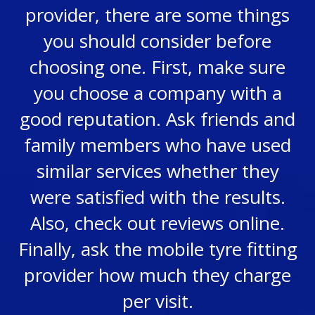
provider, there are some things
you should consider before
choosing one. First, make sure
you choose a company with a
good reputation. Ask friends and
family members who have used
similar services whether they
were satisfied with the results.
Also, check out reviews online.
Finally, ask the mobile tyre fitting
provider how much they charge
per visit.