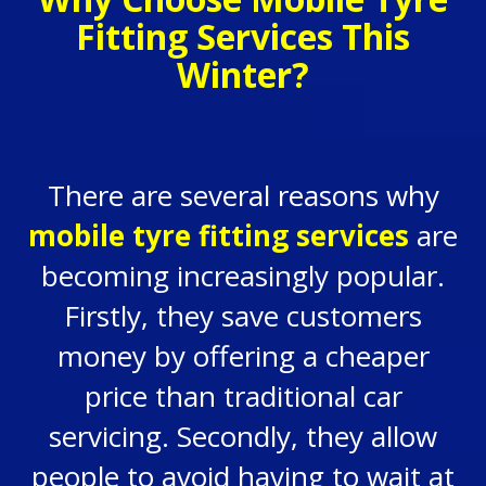
Fitting Services This
Winter?
There are several reasons why
mobile tyre fitting services
are
becoming increasingly popular.
Firstly, they save customers
money by offering a cheaper
price than traditional car
servicing. Secondly, they allow
people to avoid having to wait at