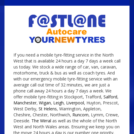
If you need a mobile tyre-fitting service in the North
West that is available 24 hours a day 7 days a week call
us today. We stock a wide range of car, van, caravan,
motorhome, truck & bus as well as coach tyres. And
with our emergency mobile tyre-fitting service with an
average call out time of 32 minutes, we are just a
phone call away 24 hours a day 7 days a week. We
offer mobile tyre-fitting in Stockport, Trafford,
Salford
,
Manchester
,
Wigan
,
Leigh
,
Liverpool
, Huyton, Prescot,
West Derby,
St Helens
, Warrington, Appleton,
Cheshire, Chester, Northwich,
Runcorn
, Lymm, Crewe,
Deeside.
The Wirral
as well as the whole of the North
West and North Wales areas. Ensuring we keep you on
the move 24 hours a day is our number one priority.