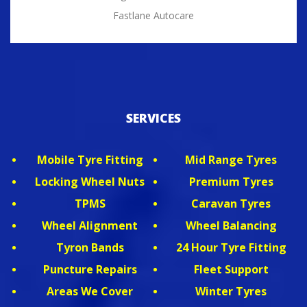
Fastlane Autocare
SERVICES
Mobile Tyre Fitting
Mid Range Tyres
Locking Wheel Nuts
Premium Tyres
TPMS
Caravan Tyres
Wheel Alignment
Wheel Balancing
Tyron Bands
24 Hour Tyre Fitting
Puncture Repairs
Fleet Support
Areas We Cover
Winter Tyres