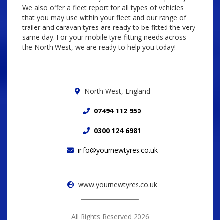
We also offer a fleet report for all types of vehicles
that you may use within your fleet and our range of
trailer and caravan tyres are ready to be fitted the very
same day. For your mobile tyre-fitting needs across
the North West, we are ready to help you today!
North West, England
07494 112 950
0300 124 6981
info@yournewtyres.co.uk
www.yournewtyres.co.uk
All Rights Reserved 2026