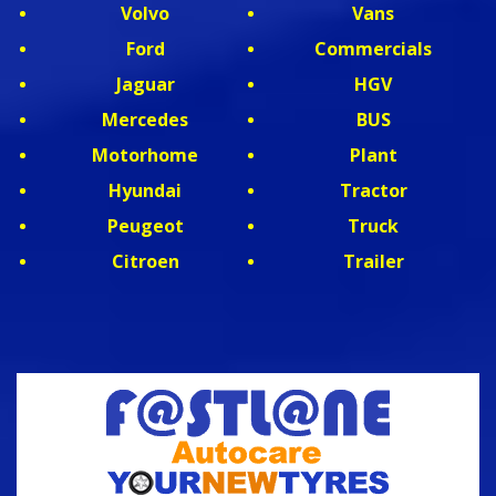
Volvo
Vans
Ford
Commercials
Jaguar
HGV
Mercedes
BUS
Motorhome
Plant
Hyundai
Tractor
Peugeot
Truck
Citroen
Trailer