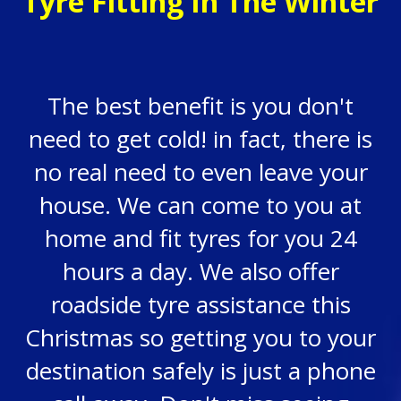
Tyre Fitting In The Winter
The best benefit is you don't
need to get cold! in fact, there is
no real need to even leave your
house. We can come to you at
home and fit tyres for you 24
hours a day. We also offer
roadside tyre assistance this
Christmas so getting you to your
destination safely is just a phone