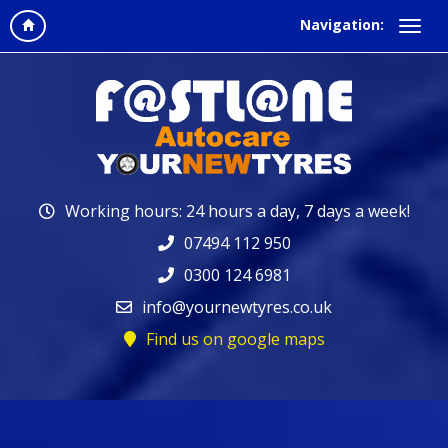
Navigation:
Working hours: 24 hours a day, 7 days a week!
07494 112 950
0300 124 6981
info@yournewtyres.co.uk
Find us on google maps