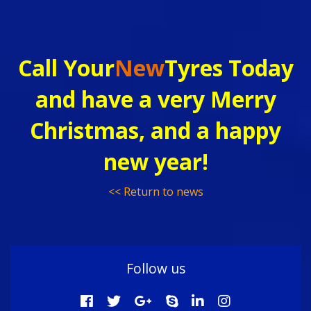
Call Your
New
Tyres Today
and have a very Merry
Christmas, and a happy
new year!
<< Return to news
Follow us