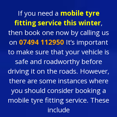
If you need a
mobile tyre
fitting service
this winter
,
then book one now by calling us
on
07494 112950
It’s important
to make sure that your vehicle is
safe and roadworthy before
driving it on the roads. However,
there are some instances where
you should consider booking a
mobile tyre fitting service. These
include