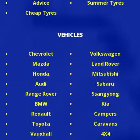
Advice
Summer Tyres
Cheap Tyres
VEHICLES
Chevrolet
Volkswagen
Mazda
Land Rover
Honda
Mitsubishi
Audi
Subaru
Range Rover
Ssangyong
BMW
Kia
Renault
Campers
Toyota
Caravans
Vauxhall
4X4