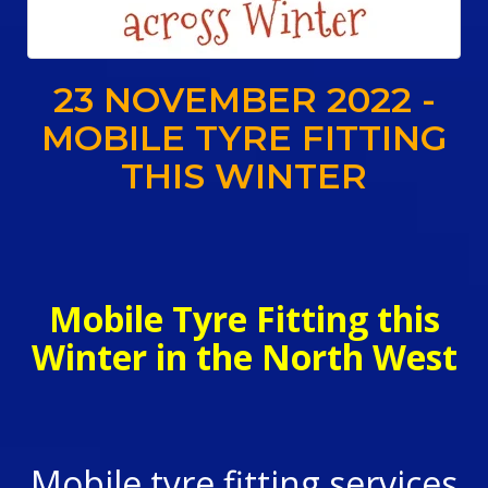
23 NOVEMBER 2022 -
MOBILE TYRE FITTING
THIS WINTER
Mobile Tyre Fitting this
Winter in the North West
Mobile tyre fitting services