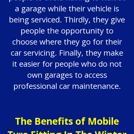
a garage while their vehicle is
being serviced. Thirdly, they give
people the opportunity to
choose where they go for their
car servicing. Finally, they make
it easier for people who do not
own garages to access
professional car maintenance.
The Benefits of Mobile