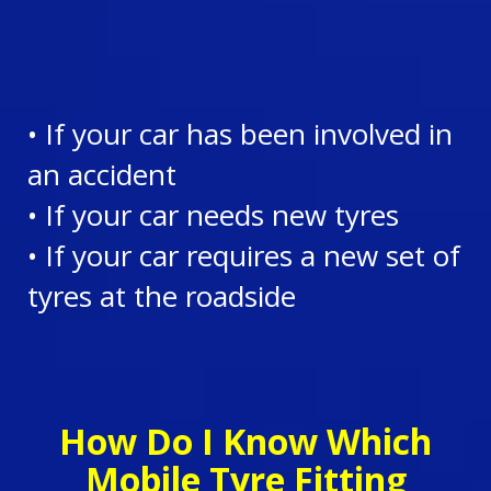
• If your car has been involved in
an accident
• If your car needs new tyres
• If your car requires a new set of
tyres at the roadside
How Do I Know Which
Mobile Tyre Fitting