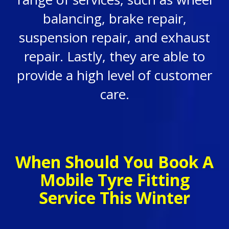
balancing, brake repair,
suspension repair, and exhaust
repair. Lastly, they are able to
provide a high level of customer
care.
When Should You Book A
Mobile Tyre Fitting
Service This Winter