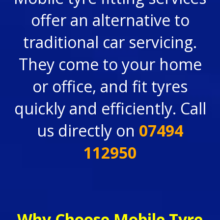
offer an alternative to
traditional car servicing.
They come to your home
or office, and fit tyres
quickly and efficiently. Call
us directly on
07494
112950
Why Choose Mobile Tyre