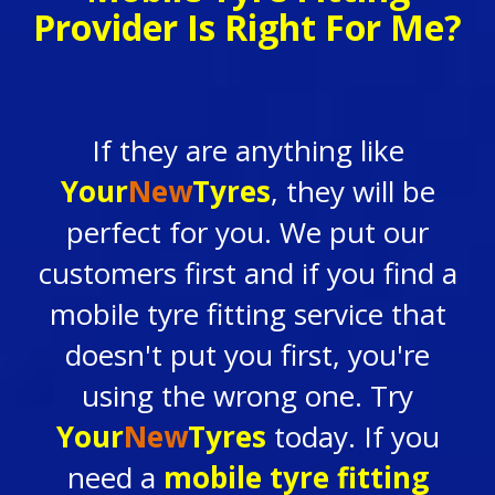
Provider Is Right For Me?
If they are anything like
Your
New
Tyres
, they will be
perfect for you. We put our
customers first and if you find a
mobile tyre fitting service that
doesn't
put you first,
you're
using the wrong one. Try
Your
New
Tyres
today. If you
need a
mobile tyre fitting