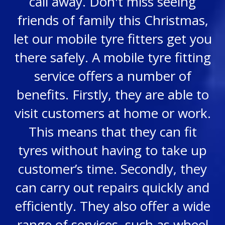
call away. Don't miss seeing
friends of family this Christmas,
let our mobile tyre fitters get you
there safely. A mobile tyre fitting
service offers a number of
benefits. Firstly, they are able to
visit customers at home or work.
This means that they can fit
tyres without having to take up
customer’s time. Secondly, they
can carry out repairs quickly and
efficiently. They also offer a wide
range of services, such as wheel